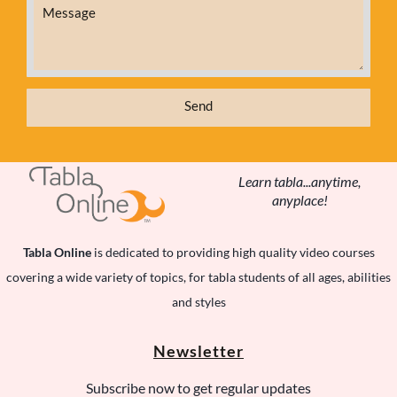
t
Send
Learn tabla...anytime,
anyplace!
Tabla Online
is dedicated to providing high quality video courses
t
covering a wide variety of topics, for tabla students of all ages, abilities
and styles
Newsletter
c
Subscribe now to get regular updates