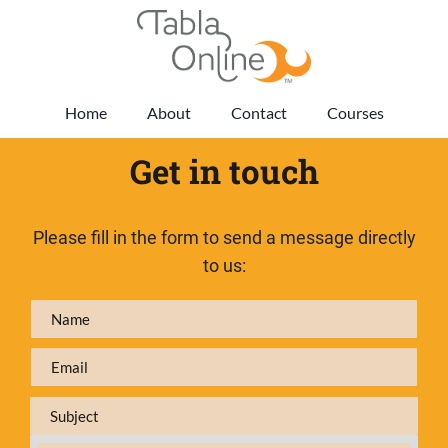
Home
About
Contact
Courses
Get in touch
Please fill in the form to send a message directly
to us: